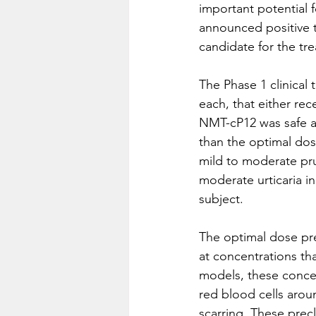
important potential f
announced positive to
candidate for the tr
The Phase 1 clinical 
each, that either re
NMT-cP12 was safe an
than the optimal dose
mild to moderate pru
moderate urticaria i
subject.  
The optimal dose pre
at concentrations tha
models, these conce
red blood cells aro
scarring. These prec