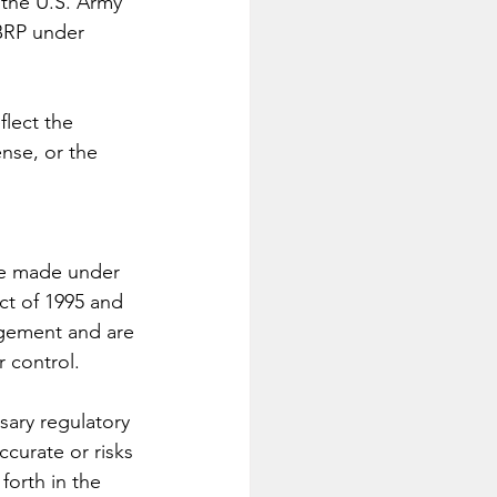
the U.S. Army 
RP under 
lect the 
nse, or the 
re made under 
ct of 1995 and 
gement and are 
r control. 
sary regulatory 
curate or risks 
forth in the 