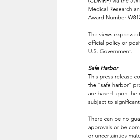
(CDMRP) via the JW
Medical Research 
Award Number W81X
The views expressed 
official policy or p
U.S. Government. 
Safe Harbor
This press release c
the “safe harbor” pro
are based upon the 
subject to significan
There can be no guar
approvals or be comm
or uncertainties mater