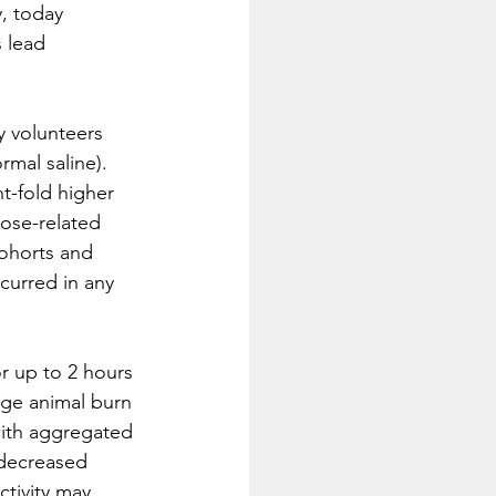
, today 
 lead 
y volunteers 
mal saline).  
t-fold higher 
dose-related 
ohorts and 
curred in any 
r up to 2 hours 
arge animal burn 
ith aggregated 
decreased 
tivity may 