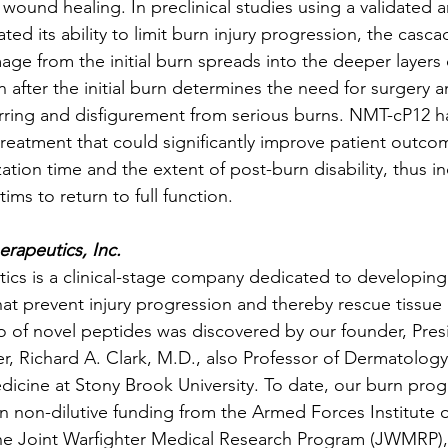
 wound healing. In preclinical studies using a validated 
d its ability to limit burn injury progression, the casca
ge from the initial burn spreads into the deeper layers 
 after the initial burn determines the need for surgery a
rring and disfigurement from serious burns. NMT-cP12 ha
s treatment that could significantly improve patient outco
ation time and the extent of post-burn disability, thus in
tims to return to full function.
rapeutics, Inc.
cs is a clinical-stage company dedicated to developing 
hat prevent injury progression and thereby rescue tissu
io of novel peptides was discovered by our founder, Pres
cer, Richard A. Clark, M.D., also Professor of Dermatolog
icine at Stony Brook University. To date, our burn pro
n non-dilutive funding from the Armed Forces Institute 
he Joint Warfighter Medical Research Program (JWMRP),