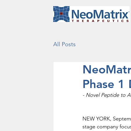
All Posts
NeoMatri
Phase 1 
- Novel Peptide to A
NEW YORK, September 
stage company focuse