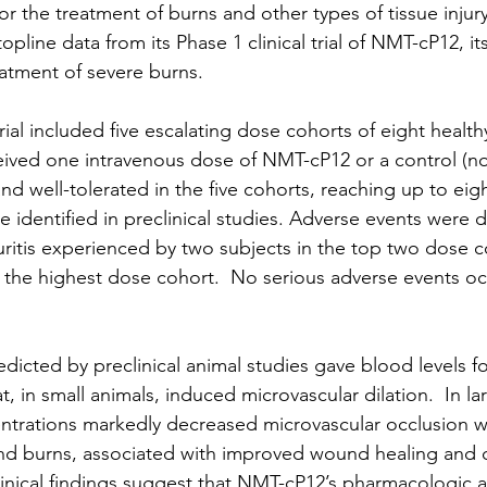
or the treatment of burns and other types of tissue injury
pline data from its Phase 1 clinical trial of NMT-cP12, its
eatment of severe burns. 
trial included five escalating dose cohorts of eight health
ceived one intravenous dose of NMT-cP12 or a control (nor
d well-tolerated in the five cohorts, reaching up to eigh
 identified in preclinical studies. Adverse events were 
ritis experienced by two subjects in the top two dose c
n the highest dose cohort.  No serious adverse events oc
dicted by preclinical animal studies gave blood levels fo
t, in small animals, induced microvascular dilation.  In l
ntrations markedly decreased microvascular occlusion w
und burns, associated with improved wound healing and 
linical findings suggest that NMT-cP12’s pharmacologic ac