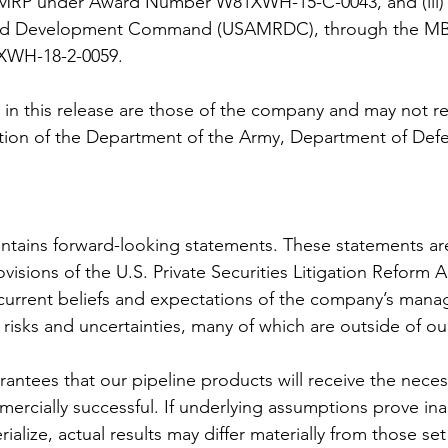
MRP under Award Number W81XWH-15-C-0043, and (iii) 
and Development Command (USAMRDC), through the MB
WH-18-2-0059. 
in this release are those of the company and may not ref
osition of the Department of the Army, Department of Defe
ontains forward-looking statements. These statements a
visions of the U.S. Private Securities Litigation Reform A
current beliefs and expectations of the company’s mana
t risks and uncertainties, many of which are outside of ou
antees that our pipeline products will receive the neces
ercially successful. If underlying assumptions prove inac
ialize, actual results may differ materially from those set 