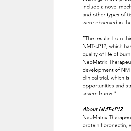
include a novel mech
and other types of ti
were observed in the 
“The results from this
NMT-cP12, which has 
quality of life of bu
NeoMatrix Therapeuti
development of NMT-
clinical trial, which 
opportunities and st
severe burns."
About NMT-cP12
NeoMatrix Therapeuti
protein fibronectin,