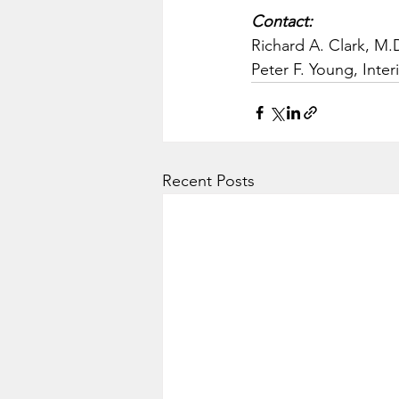
Contact:
Richard A. Clark, M.D
Peter F. Young, Inter
Recent Posts