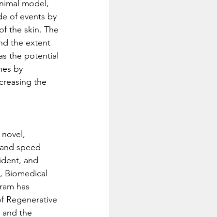
animal model, 
de of events by 
of the skin. The 
nd the extent 
s the potential 
mes by 
creasing the 
novel, 
e and speed 
ident, and 
y, Biomedical 
gram has 
of Regenerative 
 and the 