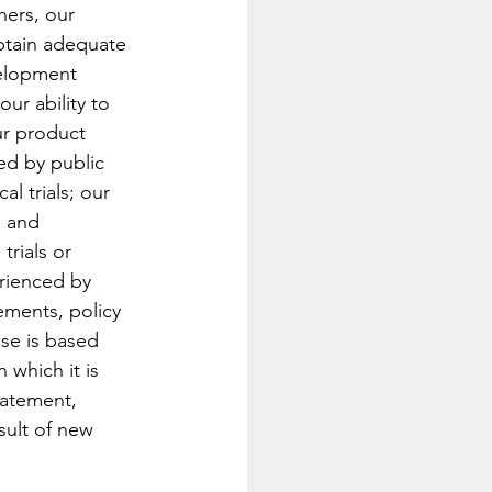
hers, our 
obtain adequate 
velopment 
our ability to 
ur product 
ed by public 
l trials; our 
s and 
trials or 
rienced by 
rements, policy 
se is based 
 which it is 
tatement, 
sult of new 