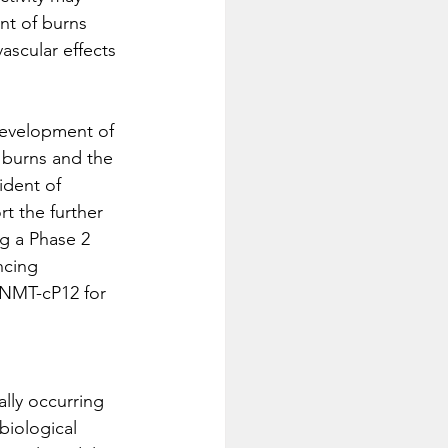
nt of burns 
ascular effects 
 development of 
 burns and the 
ident of 
t the further 
g a Phase 2 
ncing 
 NMT-cP12 for 
lly occurring 
biological 