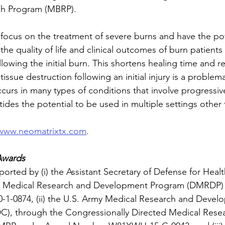
ch Program (MBRP). 
focus on the treatment of severe burns and have the pot
the quality of life and clinical outcomes of burn patients 
llowing the initial burn. This shortens healing time and r
issue destruction following an initial injury is a problema
rs in many types of conditions that involve progressive 
ides the potential to be used in multiple settings other
www.neomatrixtx.com
.
Awards
orted by (i) the Assistant Secretary of Defense for Health
e Medical Research and Development Program (DMRDP)
0874, (ii) the U.S. Army Medical Research and Devel
 through the Congressionally Directed Medical Resea