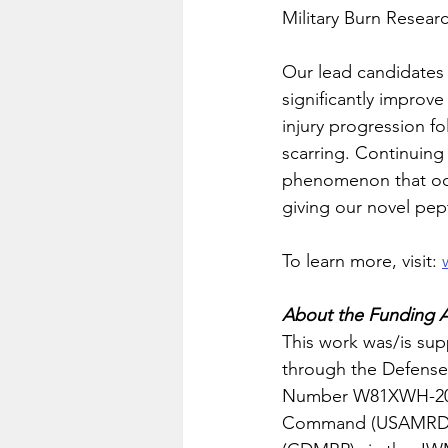
Military Burn Resear
Our lead candidates 
significantly improve 
injury progression fo
scarring. Continuing t
phenomenon that occu
giving our novel pept
To learn more, visit: 
About the Funding 
This work was/is supp
through the Defens
Number W81XWH-20-1-
Command (USAMRDC),