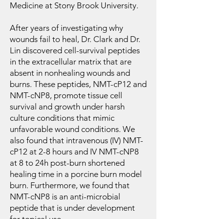
Medicine at Stony Brook University.
After years of investigating why
wounds fail to heal, Dr. Clark and Dr.
Lin discovered cell-survival peptides
in the extracellular matrix that are
absent in nonhealing wounds and
burns. These peptides, NMT-cP12 and
NMT-cNP8, promote tissue cell
survival and growth under harsh
culture conditions that mimic
unfavorable wound conditions. We
also found that intravenous (IV) NMT-
cP12 at 2-8 hours and IV NMT-cNP8
at 8 to 24h post-burn shortened
healing time in a porcine burn model
burn. Furthermore, we found that
NMT-cNP8 is an anti-microbial
peptide that is under development