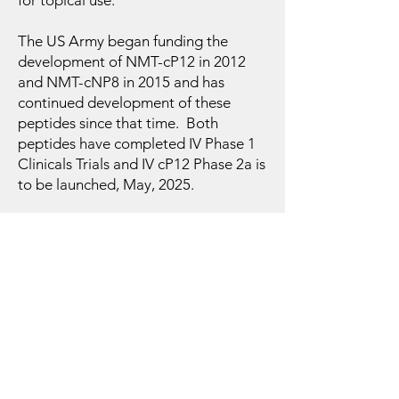
for topical use.
The US Army began funding the
development of NMT-cP12 in 2012
and NMT-cNP8 in 2015 and has
continued development of these
peptides since that time. Both
peptides have completed IV Phase 1
Clinicals Trials and IV cP12 Phase 2a is
to be launched, May, 2025.
NMT is headquartered in the Long
Island High Tech Incubator on the
campus of Stony Brook University.
View Partnerships