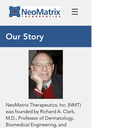
Our Story
NeoMatrix Therapeutics, Inc. (NMT)
was founded by Richard A. Clark,
M.D., Professor of Dermatology,
Biomedical Engineering, and